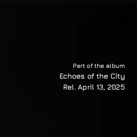
Part of the album
Echoes of the City
Rel. 
April 13, 2025