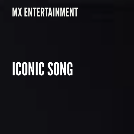
MX ENTERTAINMENT
ICONIC SONG
S
M
O
K
E
&