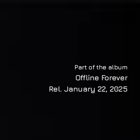
Part of the album
Offline Forever
Rel. 
January 22, 2025