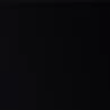
A
R
S