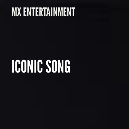
MX ENTERTAINMENT
ICONIC SONG
P
I
X
E
L
T
E